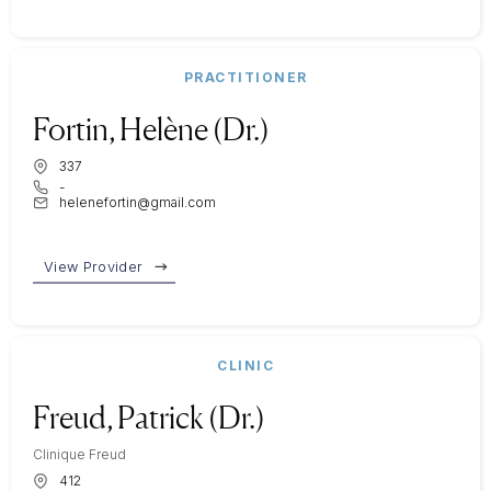
PRACTITIONER
Fortin, Helène (Dr.)
337
-
helenefortin@gmail.com
View Provider
CLINIC
Freud, Patrick (Dr.)
Clinique Freud
412