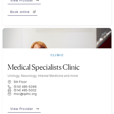
View Provider
Book online
CLINIC
Medical Specialists Clinic
Urology, Neurology, Internal Medicine and more
5th Floor
(514) 485-5096
(514) 485-5002
msc@qehc.org
View Provider