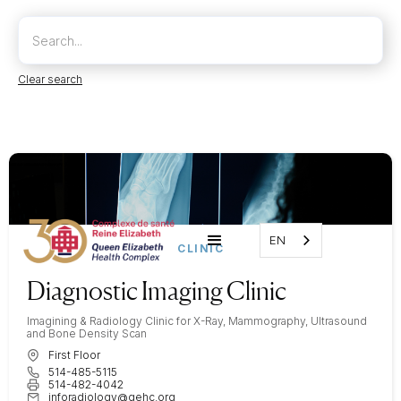
Clear search
EN
CLINIC
Diagnostic Imaging Clinic
Imagining & Radiology Clinic for X-Ray, Mammography, Ultrasound
and Bone Density Scan
First Floor
514-485-5115
514-482-4042
inforadiology@qehc.org