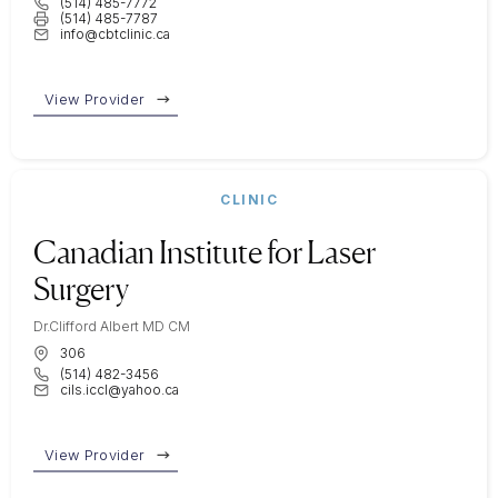
(514) 485-7772
(514) 485-7787
info@cbtclinic.ca
View Provider
CLINIC
Canadian Institute for Laser
Surgery
Dr.Clifford Albert MD CM
306
(514) 482-3456
cils.iccl@yahoo.ca
View Provider