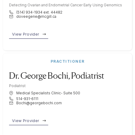
Detecting Ovarian and Endometrial Cancer Early Using Genomics
(514) 934-1934 ext. 44482
doveegene@mcgill.ca
View Provider
PRACTITIONER
Dr. George Bochi, Podiatrist
Podiatrist
Medical Specialists Clinic- Suite 500
514-931-6111
Bochi@georgebochi.com
View Provider