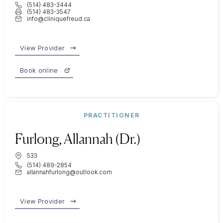
(514) 483-3444
(514) 483-3547
info@cliniquefreud.ca
View Provider
Book online
PRACTITIONER
Furlong, Allannah (Dr.)
533
(514) 489-2854
allannahfurlong@outlook.com
View Provider