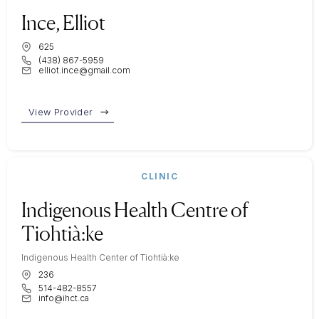
Ince, Elliot
625
(438) 867-5959
elliot.ince@gmail.com
View Provider
CLINIC
Indigenous Health Centre of
Tiohtià:ke
Indigenous Health Center of Tiohtià:ke
236
514-482-8557
info@ihct.ca