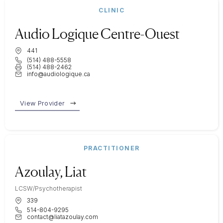
CLINIC
Audio Logique Centre-Ouest
441
(514) 488-5558
(514) 488-2462
info@audiologique.ca
View Provider
PRACTITIONER
Azoulay, Liat
LCSW/Psychotherapist
339
514-804-9295
contact@liatazoulay.com