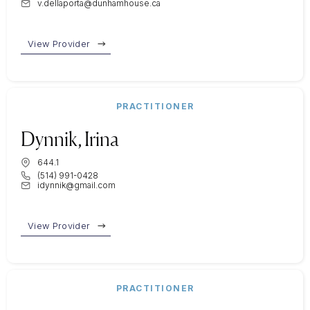
v.dellaporta@dunhamhouse.ca
View Provider
PRACTITIONER
Dynnik, Irina
644.1
(514) 991-0428
idynnik@gmail.com
View Provider
PRACTITIONER