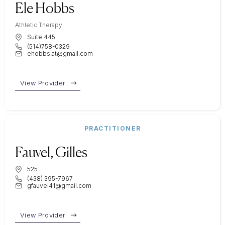
Ele Hobbs
Athletic Therapy
Suite 445
(514)758-0329
ehobbs.at@gmail.com
View Provider
PRACTITIONER
Fauvel, Gilles
525
(438) 395-7967
gfauvel41@gmail.com
View Provider