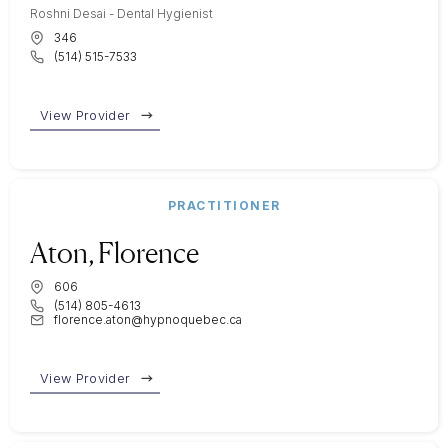
Roshni Desai - Dental Hygienist
346
(514) 515-7533
View Provider
PRACTITIONER
Aton, Florence
606
(514) 805-4613
florence.aton@hypnoquebec.ca
View Provider