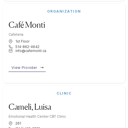
ORGANIZATION
Café Monti
Cafeteria
1st Floor
514-862-4642
info@cafemonti.ca
View Provider
CLINIC
Cameli, Luisa
Emotional Health Center CBT Clinic
261