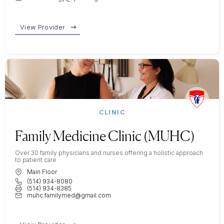
View Provider
CLINIC
Family Medicine Clinic (MUHC)
Over 30 family physicians and nurses offering a holistic approach
to patient care
Main Floor
(514) 934-8080
(514) 934-8385
muhc.familymed@gmail.com