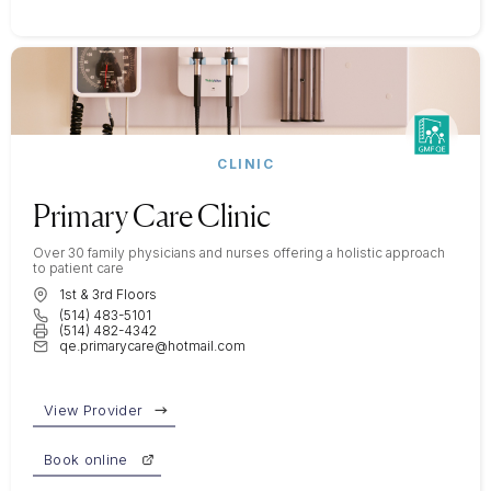
CLINIC
Primary Care Clinic
Over 30 family physicians and nurses offering a holistic approach
to patient care
1st & 3rd Floors
(514) 483-5101
(514) 482-4342
qe.primarycare@hotmail.com
View Provider
Book online