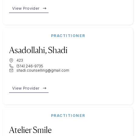
View Provider
PRACTITIONER
Asadollahi, Shadi
423
(514) 246-9735
shadi.counselling@gmail.com
View Provider
PRACTITIONER
Atelier Smile