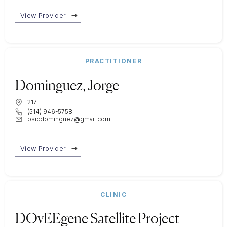
View Provider
PRACTITIONER
Dominguez, Jorge
217
(514) 946-5758
psicdominguez@gmail.com
View Provider
CLINIC
DOvEEgene Satellite Project