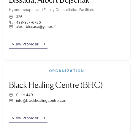
Hypnotherapist and Family Constellation Facilitator
326
438-357-6720
albertbissada@yahoo.fr
View Provider
ORGANIZATION
Black Healing Centre (BHC)
Suite 449
info@blackhealingcentre.com
View Provider