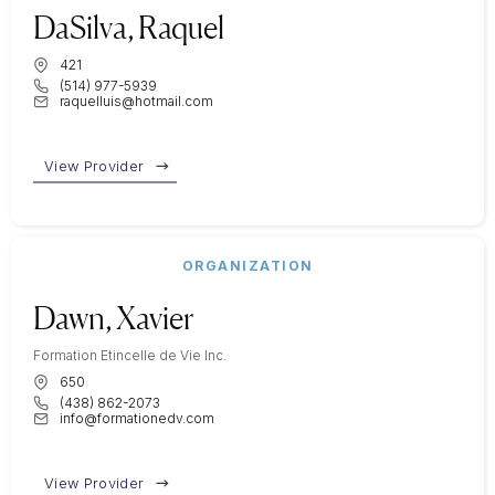
DaSilva, Raquel
421
(514) 977-5939
raquelluis@hotmail.com
View Provider
ORGANIZATION
Dawn, Xavier
Formation Etincelle de Vie Inc.
650
(438) 862-2073
info@formationedv.com
View Provider