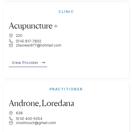
CLINIC
Acupuncture +
220
(514) 817-7802
zhaowei977@hotmail.com
View Provider
PRACTITIONER
Androne, Loredana
638
(514) 400-5054
crisintouch@gmail.com