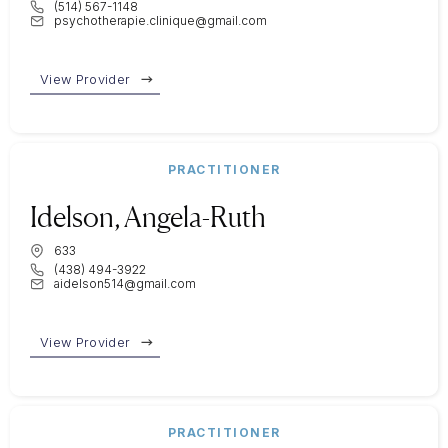
(514) 567-1148
psychotherapie.clinique@gmail.com
View Provider
PRACTITIONER
Idelson, Angela-Ruth
633
(438) 494-3922
aidelson514@gmail.com
View Provider
PRACTITIONER