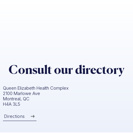
Consult our directory
Queen Elizabeth Health Complex
2100 Marlowe Ave
Montreal, QC
H4A 3L5
Directions