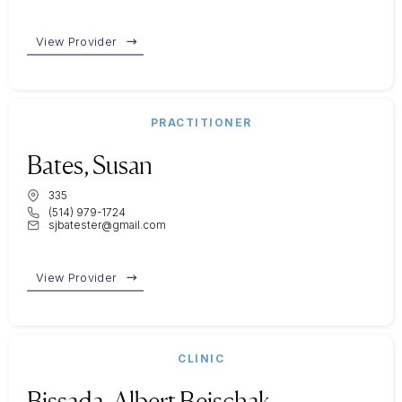
View Provider
PRACTITIONER
Bates, Susan
335
(514) 979-1724
sjbatester@gmail.com
View Provider
CLINIC
Bissada, Albert Bejschak