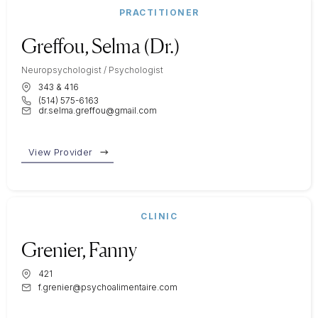
PRACTITIONER
Greffou, Selma (Dr.)
Neuropsychologist / Psychologist
343 & 416
(514) 575-6163
dr.selma.greffou@gmail.com
View Provider
CLINIC
Grenier, Fanny
421
f.grenier@psychoalimentaire.com