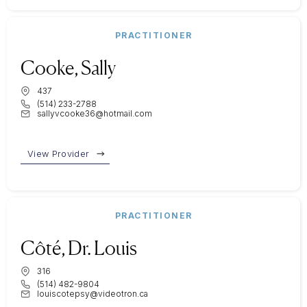
PRACTITIONER
Cooke, Sally
437
(514) 233-2788
sallyvcooke36@hotmail.com
View Provider
PRACTITIONER
Côté, Dr. Louis
316
(514) 482-9804
louiscotepsy@videotron.ca