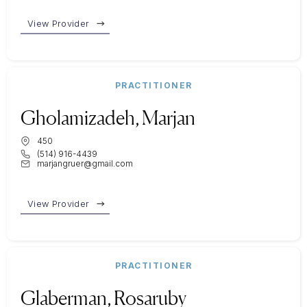
View Provider
PRACTITIONER
Gholamizadeh, Marjan
450
(514) 916-4439
marjangruer@gmail.com
View Provider
PRACTITIONER
Glaberman, Rosaruby