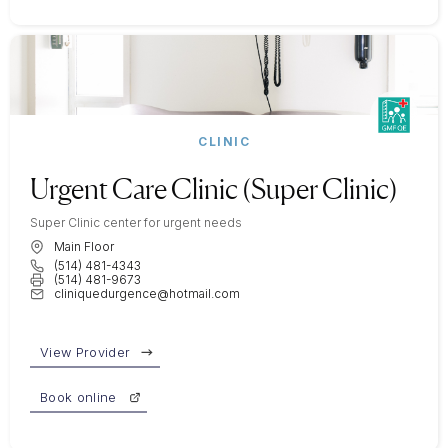
CLINIC
Urgent Care Clinic (Super Clinic)
Super Clinic center for urgent needs
Main Floor
(514) 481-4343
(514) 481-9673
cliniquedurgence@hotmail.com
View Provider
Book online