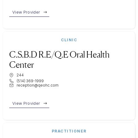
View Provider
CLINIC
C.S.B.D R.E/Q.E Oral Health
Center
244
(514) 369-1999
reception@qeohc.com
View Provider
PRACTITIONER