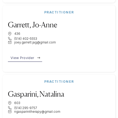
PRACTITIONER
Garrett, Jo-Anne
436
(514) 402-5553
joey.garrett.jag@gmail.com
View Provider
PRACTITIONER
Gasparini, Natalina
603
(514) 295-9757
ngasparinitherapy@gmail.com