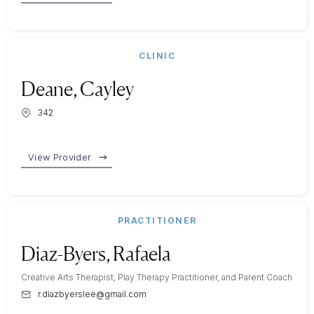
CLINIC
Deane, Cayley
342
View Provider
PRACTITIONER
Diaz-Byers, Rafaela
Creative Arts Therapist, Play Therapy Practitioner, and Parent Coach
r.diazbyerslee@gmail.com