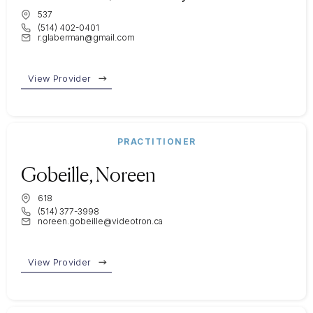
537
(514) 402-0401
r.glaberman@gmail.com
View Provider
PRACTITIONER
Gobeille, Noreen
618
(514) 377-3998
noreen.gobeille@videotron.ca
View Provider