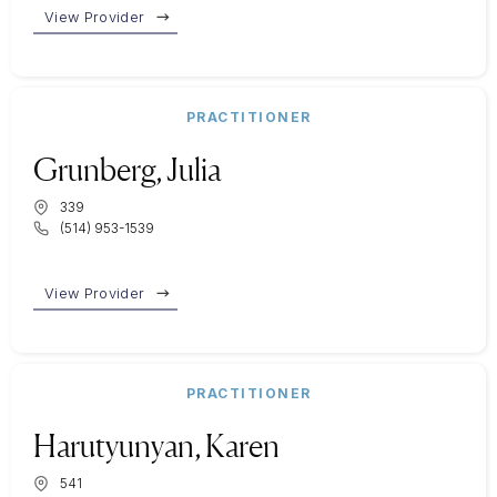
View Provider
PRACTITIONER
Grunberg, Julia
339
(514) 953-1539
View Provider
PRACTITIONER
Harutyunyan, Karen
541