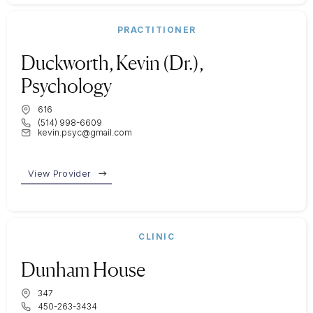
PRACTITIONER
Duckworth, Kevin (Dr.),
Psychology
616
(514) 998-6609
kevin.psyc@gmail.com
View Provider
CLINIC
Dunham House
347
450-263-3434