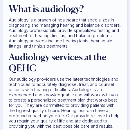
What is audiology?
Audiology is a branch of healthcare that specializes in
diagnosing and managing hearing and balance disorders.
Audiology professionals provide specialized testing and
treatment for hearing, tinnitus, and balance problems.
Audiology services include hearing tests, hearing aid
fittings, and tinnitus treatments.
Audiology services at the
QEHC
Our audiology providers use the latest technologies and
techniques to accurately diagnose, treat, and counsel
patients with hearing difficulties. Audiologists are
experienced and knowledgeable and will work with you
to create a personalized treatment plan that works best
for you. They are committed to providing patients with
the highest quality of care. Hearing loss can have a
profound impact on your life. Our providers strive to help
you regain your quality of life and are dedicated to
providing you with the best possible care and results.