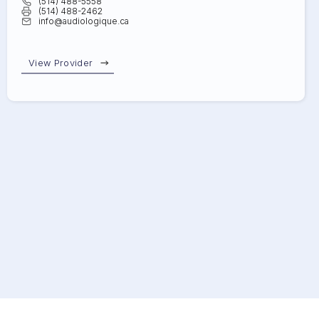
(514) 488-5558
(514) 488-2462
info@audiologique.ca
View Provider