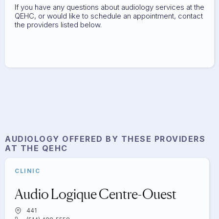
If you have any questions about audiology services at the
QEHC, or would like to schedule an appointment, contact
the providers listed below.
AUDIOLOGY
OFFERED BY THESE PROVIDERS
AT THE QEHC
CLINIC
Audio Logique Centre-Ouest
441