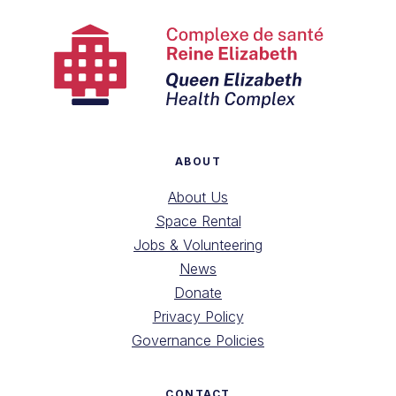
ABOUT
About Us
Space Rental
Jobs & Volunteering
News
Donate
Privacy Policy
Governance Policies
CONTACT