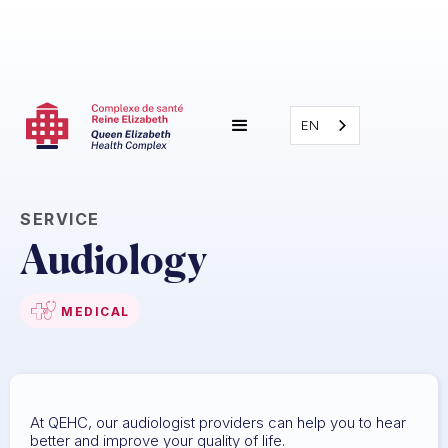
EN
SERVICE
Audiology
MEDICAL
At QEHC, our audiologist providers can help you to hear
better and improve your quality of life.