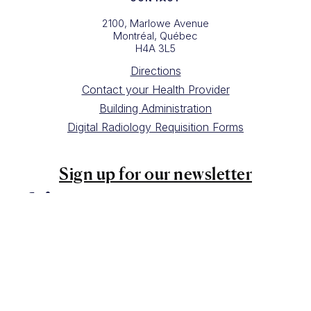
2100, Marlowe Avenue
Montréal, Québec
H4A 3L5
Directions
Contact your Health Provider
Building Administration
Digital Radiology Requisition Forms
Sign up for our newsletter
Copyright Queen Elizabeth Health Complex 2025
Website design by
Drea Gideon
Photography by
HAVEN Creative Space