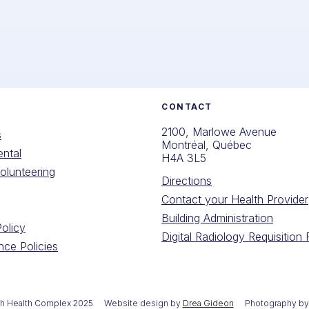
CONTACT
2100, Marlowe Avenue
s
Montréal, Québec
ntal
H4A 3L5
olunteering
Directions
Contact your Health Provider
Building Administration
Policy
Digital Radiology Requisition
ce Policies
th Health Complex 2025
Website design by
Drea Gideon
Photography b