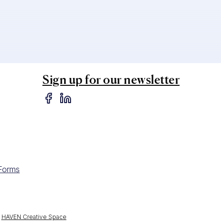
Sign up for our newsletter
 Forms
y
HAVEN Creative Space