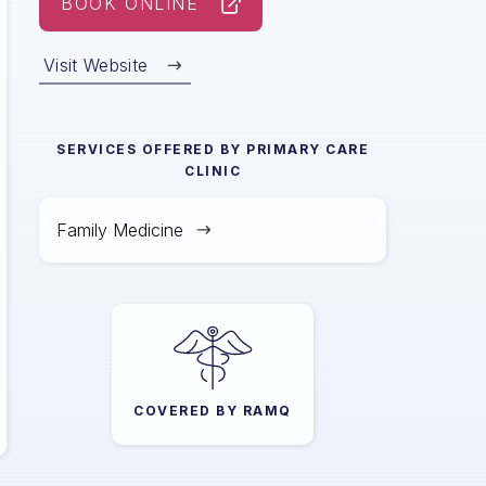
BOOK ONLINE
Visit Website
SERVICES OFFERED BY
PRIMARY CARE
CLINIC
Family Medicine
COVERED BY RAMQ