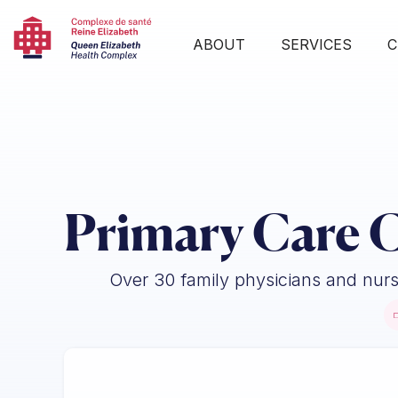
ABOUT
SERVICES
C
Primary Care C
Over 30 family physicians and nurse