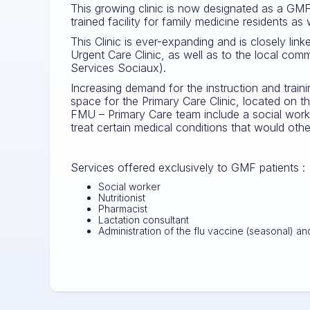
This growing clinic is now designated as a GM
trained facility for family medicine residents as
This Clinic is ever-expanding and is closely lin
Urgent Care Clinic, as well as to the local com
Services Sociaux).
Increasing demand for the instruction and train
space for the Primary Care Clinic, located on t
FMU – Primary Care team include a social worker
treat certain medical conditions that would oth
Services offered exclusively to GMF patients :
Social worker
Nutritionist
Pharmacist
Lactation consultant
Administration of the flu vaccine (seasonal)