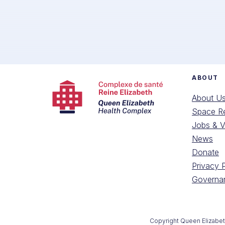
ABOUT
About U
Space Re
Jobs & V
News
Donate
Privacy 
Governan
Copyright Queen Elizabe