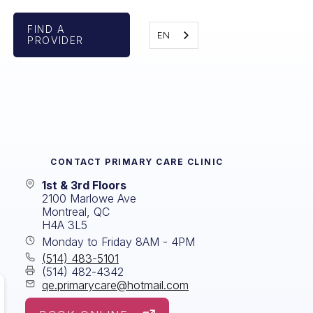
FIND A
EN
PROVIDER
CONTACT
PRIMARY CARE CLINIC
1st & 3rd Floors
2100 Marlowe Ave
Montreal, QC
H4A 3L5
Monday to Friday 8AM - 4PM
(514) 483-5101
(514) 482-4342
qe.primarycare@hotmail.com