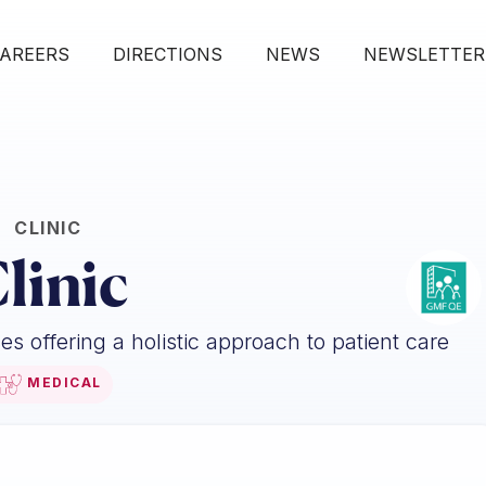
AREERS
DIRECTIONS
NEWS
NEWSLETTER
CLINIC
linic
s offering a holistic approach to patient care
MEDICAL