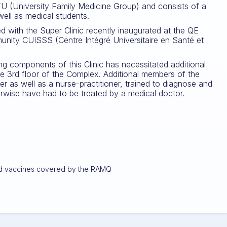
FU (University Family Medicine Group) and consists of a
 well as medical students.
ked with the Super Clinic recently inaugurated at the QE
munity CUISSS (Centre Intégré Universitaire en Santé et
ing components of this Clinic has necessitated additional
he 3rd floor of the Complex. Additional members of the
 as well as a nurse-practitioner, trained to diagnose and
erwise have had to be treated by a medical doctor.
 and vaccines covered by the RAMQ