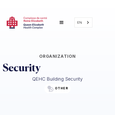
EN
ORGANIZATION
Security
QEHC Building Security
OTHER