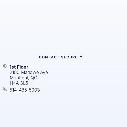
CONTACT
SECURITY
1st Floor
2100 Marlowe Ave
Montreal, QC
H4A 3L5
514-485-5003