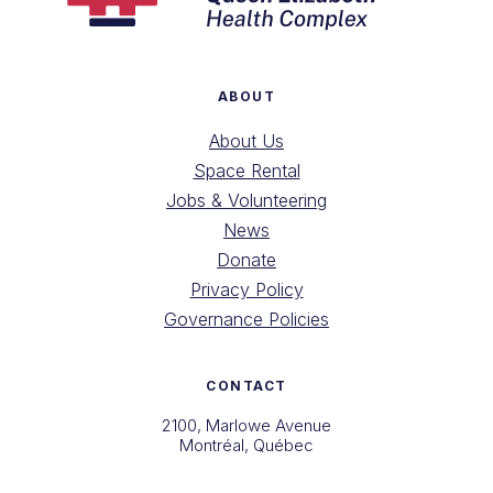
ABOUT
About Us
Space Rental
Jobs & Volunteering
News
Donate
Privacy Policy
Governance Policies
CONTACT
2100, Marlowe Avenue
Montréal, Québec
H4A 3L5