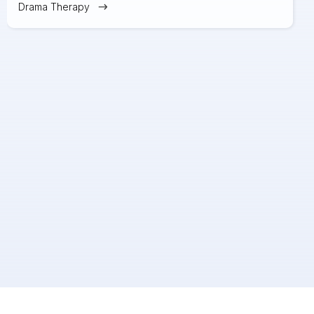
Drama Therapy