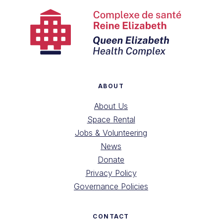
ABOUT
About Us
Space Rental
Jobs & Volunteering
News
Donate
Privacy Policy
Governance Policies
CONTACT