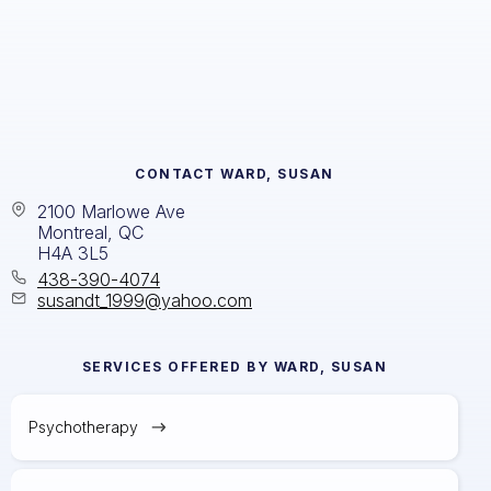
CONTACT
WARD, SUSAN
2100 Marlowe Ave
Montreal, QC
H4A 3L5
438-390-4074
susandt_1999@yahoo.com
SERVICES OFFERED BY
WARD, SUSAN
Psychotherapy