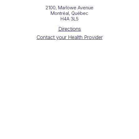
2100, Marlowe Avenue
Montréal, Québec
H4A 3L5
Directions
Contact your Health Provider
Building Administration
Digital Radiology Requisition Forms
Sign up for our newsletter
Copyright Queen Elizabeth Health Complex 2025
Website design by
Drea Gideon
Photography by
HAVEN Creative Space