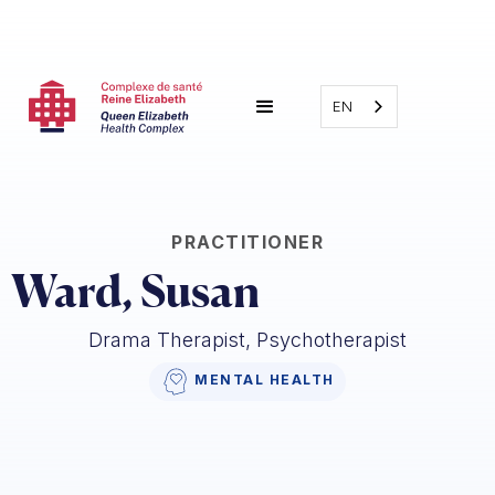
EN
PRACTITIONER
Ward, Susan
Drama Therapist, Psychotherapist
MENTAL HEALTH