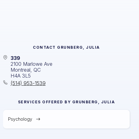
CONTACT
GRUNBERG, JULIA
339
2100 Marlowe Ave
Montreal, QC
H4A 3L5
(514) 953-1539
SERVICES OFFERED BY
GRUNBERG, JULIA
Psychology