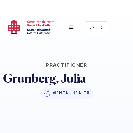
EN
PRACTITIONER
Grunberg, Julia 
MENTAL HEALTH