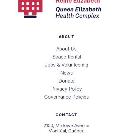
ABOUT
About Us
Space Rental
Jobs & Volunteering
News
Donate
Privacy Policy
Governance Policies
CONTACT
2100, Marlowe Avenue
Montréal, Québec