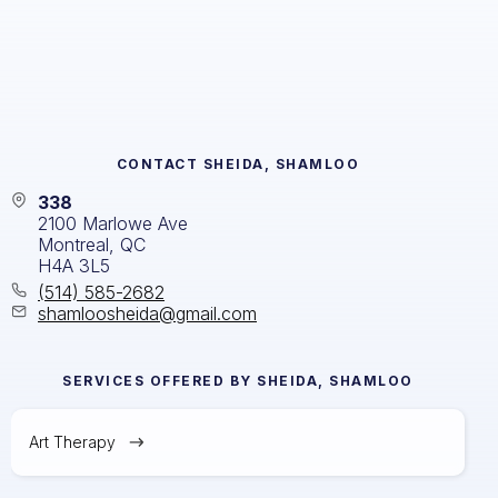
CONTACT
SHEIDA, SHAMLOO
338
2100 Marlowe Ave
Montreal, QC
H4A 3L5
(514) 585-2682
shamloosheida@gmail.com
SERVICES OFFERED BY
SHEIDA, SHAMLOO
Art Therapy