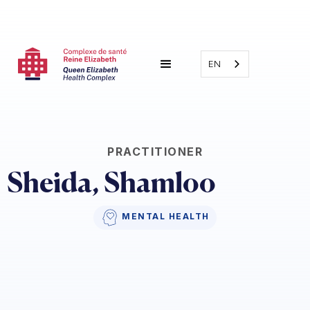
EN
PRACTITIONER
Sheida, Shamloo
MENTAL HEALTH