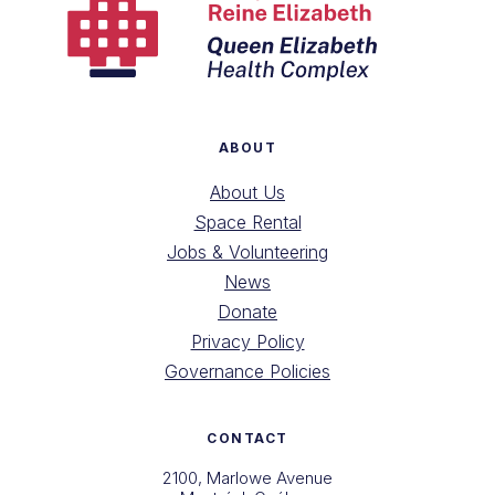
ABOUT
About Us
Space Rental
Jobs & Volunteering
News
Donate
Privacy Policy
Governance Policies
CONTACT
2100, Marlowe Avenue