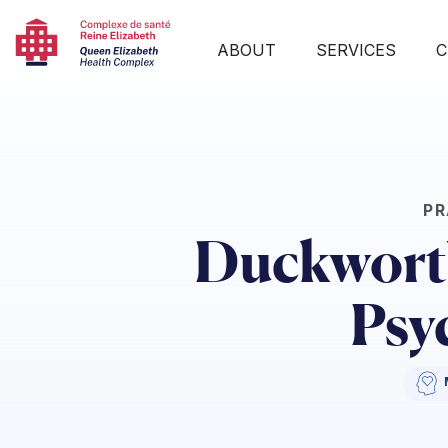
ABOUT
SERVICES
C
PR
Duckworth
Psy