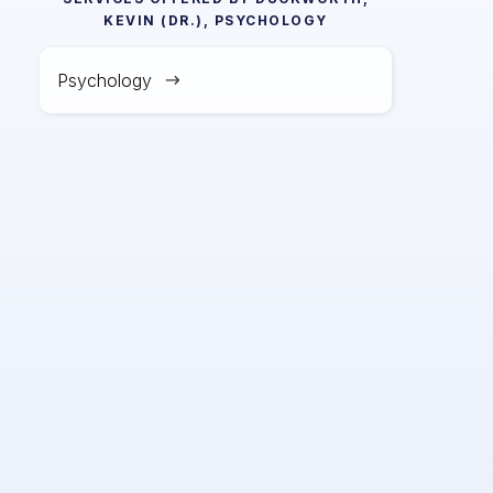
KEVIN (DR.), PSYCHOLOGY
Psychology