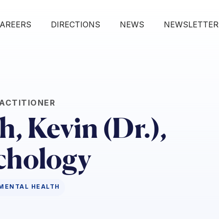
AREERS
DIRECTIONS
NEWS
NEWSLETTER
ACTITIONER
, Kevin (Dr.),
chology
MENTAL HEALTH