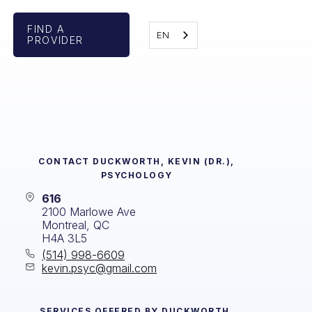
FIND A
EN
PROVIDER
CONTACT
DUCKWORTH, KEVIN (DR.),
PSYCHOLOGY
616
2100 Marlowe Ave
Montreal, QC
H4A 3L5
(514) 998-6609
kevin.psyc@gmail.com
SERVICES OFFERED BY
DUCKWORTH,