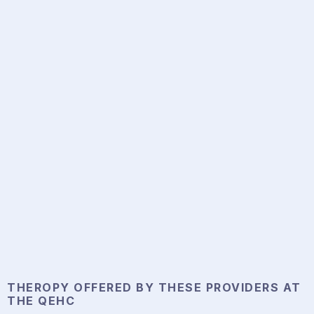
THEROPY
OFFERED BY THESE PROVIDERS AT
THE QEHC