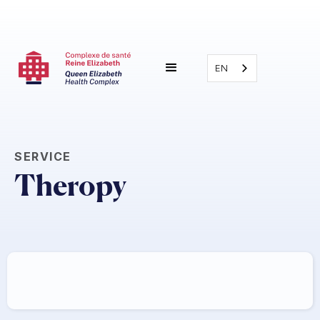
EN
SERVICE
Theropy