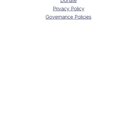
Donate
Privacy Policy
Governance Policies
CONTACT
2100, Marlowe Avenue
Montréal, Québec
H4A 3L5
Directions
Contact your Health Provider
Building Administration
Digital Radiology Requisition Forms
Sign up for our newsletter