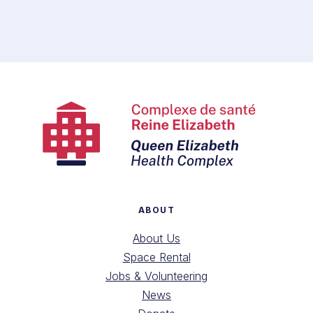
ABOUT
About Us
Space Rental
Jobs & Volunteering
News